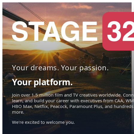
Your dreams. Your passion.
Your platform.
Join over 1.5 million film and TV creatives worldwide. Conn
learn, and build your career with executives from CAA, WM
HBO Max, Netflix, Peacock, Paramount Plus, and hundreds
more.
We're excited to welcome you.