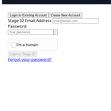
Login to Existing Account
Create New Account
Stage 32 Email Address
Password
Login to Stage 32
Forgot your password?