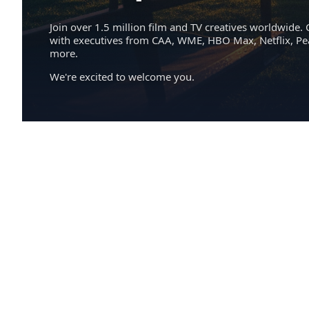
Join over 1.5 million film and TV creatives worldwide. 
with executives from CAA, WME, HBO Max, Netflix, P
more.
We're excited to welcome you.