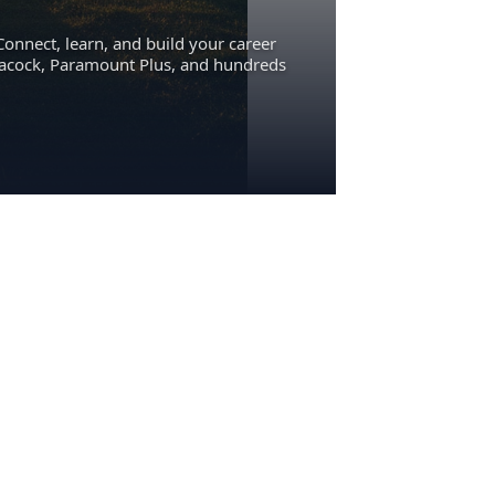
Connect, learn, and build your career
eacock, Paramount Plus, and hundreds