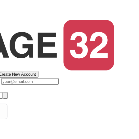
Create New Account
s