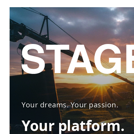
Your dreams. Your passion.
Your platform.