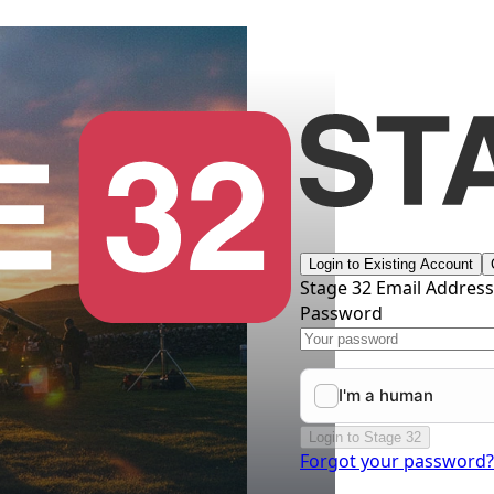
Login to Existing Account
Stage 32 Email Addres
Password
Login to Stage 32
Forgot your password?