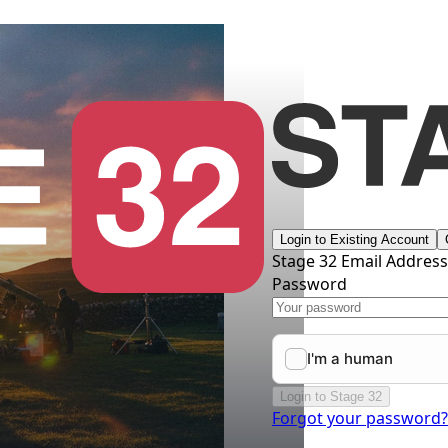
Login to Existing Account
Stage 32 Email Addres
Password
Login to Stage 32
Forgot your password?