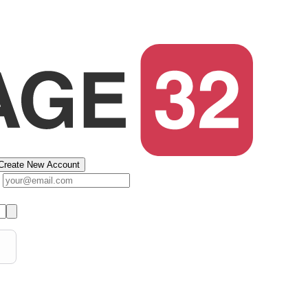
Create New Account
s