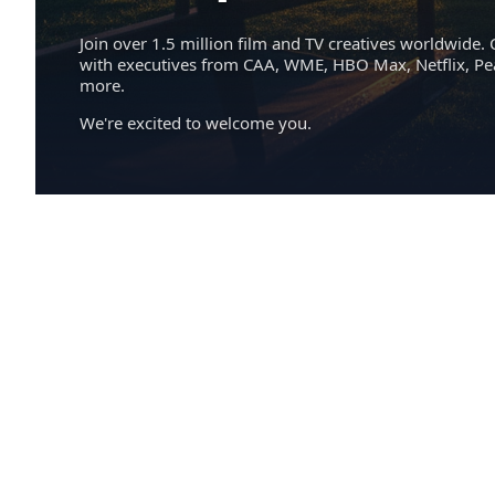
Join over 1.5 million film and TV creatives worldwide. 
with executives from CAA, WME, HBO Max, Netflix, P
more.
We're excited to welcome you.