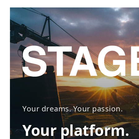
Your dreams. Your passion.
Your platform.