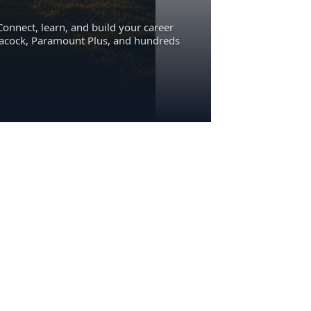
Connect, learn, and build your career
eacock, Paramount Plus, and hundreds