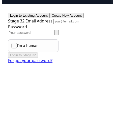
Login to Existing Account
Create New Account
Stage 32 Email Address
Password
Login to Stage 32
Forgot your password?