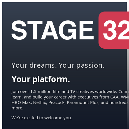
Your dreams. Your passion.
Your platform.
Join over 1.5 million film and TV creatives worldwide. Conn
learn, and build your career with executives from CAA, WM
HBO Max, Netflix, Peacock, Paramount Plus, and hundreds
more.
We're excited to welcome you.