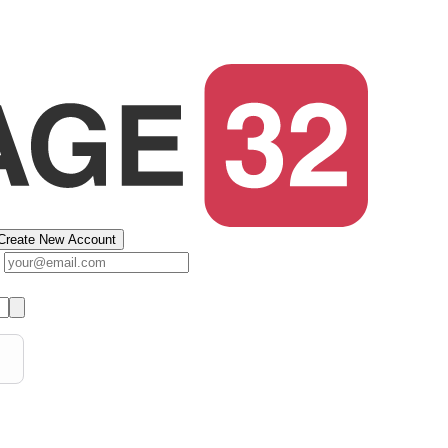
Create New Account
s