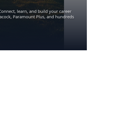
Connect, learn, and build your career
eacock, Paramount Plus, and hundreds