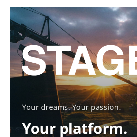
Your dreams. Your passion.
Your platform.