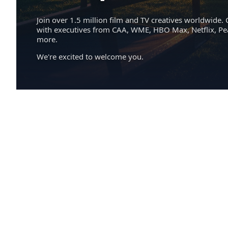
Join over 1.5 million film and TV creatives worldwide. 
with executives from CAA, WME, HBO Max, Netflix, P
more.
We're excited to welcome you.