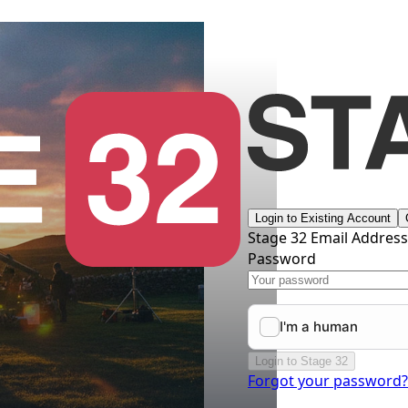
Login to Existing Account
Stage 32 Email Addres
Password
Login to Stage 32
Forgot your password?