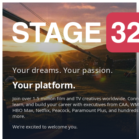
Your dreams. Your passion.
Your platform.
Join over 1.5 million film and TV creatives worldwide. Conn
learn, and build your career with executives from CAA, WM
HBO Max, Netflix, Peacock, Paramount Plus, and hundreds
more.
We're excited to welcome you.