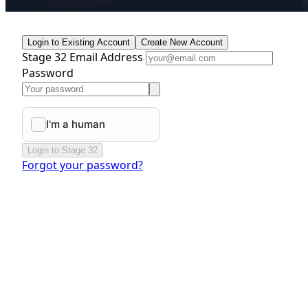
Login to Existing Account
Create New Account
Stage 32 Email Address
Password
Login to Stage 32
Forgot your password?