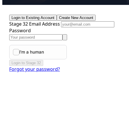
Login to Existing Account
Create New Account
Stage 32 Email Address
Password
Login to Stage 32
Forgot your password?