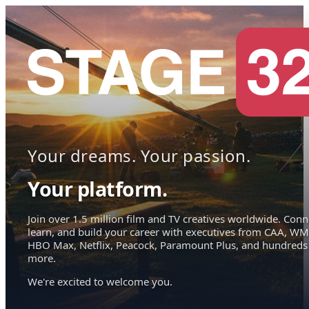
Your dreams. Your passion.
Your platform.
Join over 1.5 million film and TV creatives worldwide. Conn
learn, and build your career with executives from CAA, WM
HBO Max, Netflix, Peacock, Paramount Plus, and hundreds
more.
We're excited to welcome you.