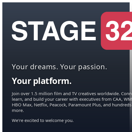
Your dreams. Your passion.
Your platform.
Join over 1.5 million film and TV creatives worldwide. Conn
learn, and build your career with executives from CAA, WM
HBO Max, Netflix, Peacock, Paramount Plus, and hundreds
more.
We're excited to welcome you.