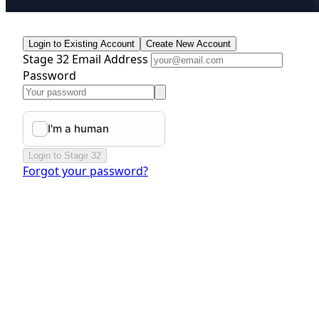
Login to Existing Account
Create New Account
Stage 32 Email Address
Password
Login to Stage 32
Forgot your password?