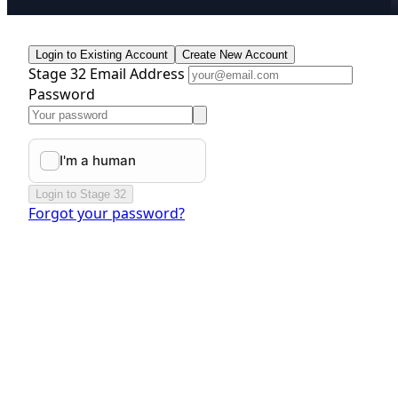
Login to Existing Account
Create New Account
Stage 32 Email Address
Password
Login to Stage 32
Forgot your password?