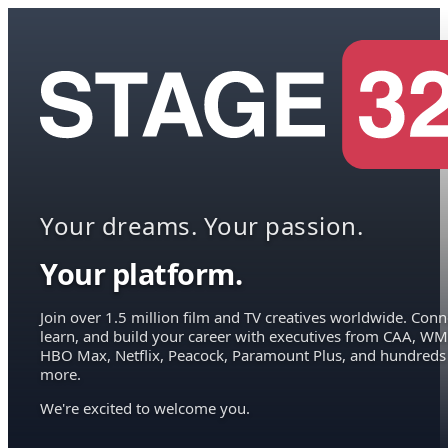
Your dreams. Your passion.
Your platform.
Join over 1.5 million film and TV creatives worldwide. Conn
learn, and build your career with executives from CAA, WM
HBO Max, Netflix, Peacock, Paramount Plus, and hundreds
more.
We're excited to welcome you.