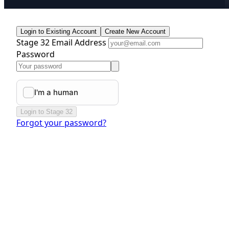
Login to Existing Account
Create New Account
Stage 32 Email Address
Password
Login to Stage 32
Forgot your password?