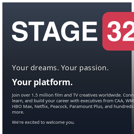
Your dreams. Your passion.
Your platform.
Join over 1.5 million film and TV creatives worldwide. Conn
learn, and build your career with executives from CAA, WM
HBO Max, Netflix, Peacock, Paramount Plus, and hundreds
more.
We're excited to welcome you.