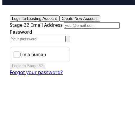
Login to Existing Account
Create New Account
Stage 32 Email Address
Password
Login to Stage 32
Forgot your password?