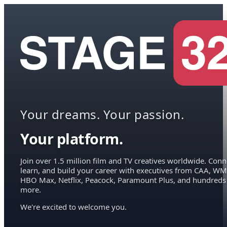
Your dreams. Your passion.
Your platform.
Join over 1.5 million film and TV creatives worldwide. Conn
learn, and build your career with executives from CAA, WM
HBO Max, Netflix, Peacock, Paramount Plus, and hundreds
more.
We're excited to welcome you.