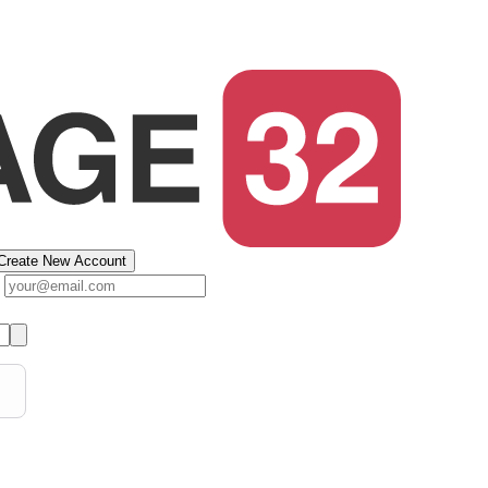
Create New Account
s