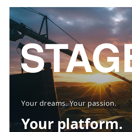
Your dreams. Your passion.
Your platform.