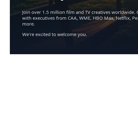
Join over 1.5 million film and TV creatives worldwide. 
with executives from CAA, WME, HBO Max, Netflix, P
more.
We're excited to welcome you.