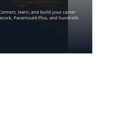
Connect, learn, and build your career
eacock, Paramount Plus, and hundreds