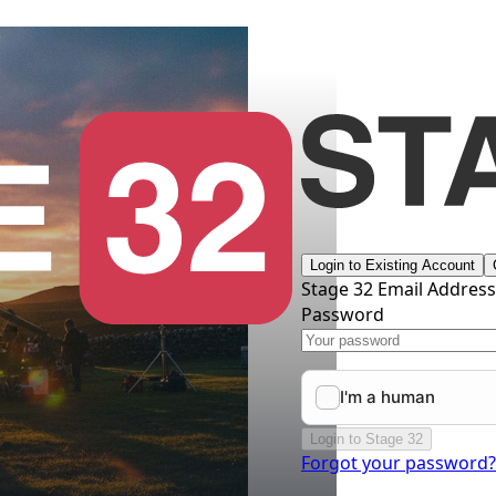
Login to Existing Account
Stage 32 Email Addres
Password
Login to Stage 32
Forgot your password?