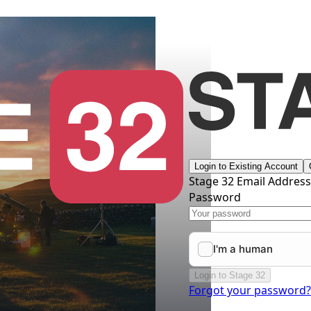
Login to Existing Account
Stage 32 Email Addres
Password
Login to Stage 32
Forgot your password?