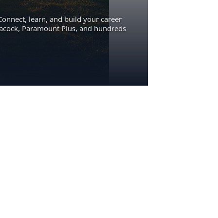
Connect, learn, and build your career
eacock, Paramount Plus, and hundreds