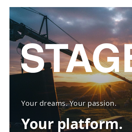
Your dreams. Your passion.
Your platform.