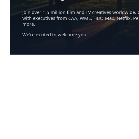
Join over 1.5 million film and TV creatives worldwide. 
with executives from CAA, WME, HBO Max, Netflix, P
more.
We're excited to welcome you.