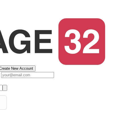
Create New Account
s