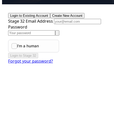
Login to Existing Account
Create New Account
Stage 32 Email Address
Password
Login to Stage 32
Forgot your password?