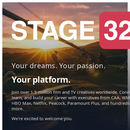
Your dreams. Your passion.
Your platform.
Join over 1.5 million film and TV creatives worldwide. Conn
learn, and build your career with executives from CAA, WM
HBO Max, Netflix, Peacock, Paramount Plus, and hundreds
more.
We're excited to welcome you.