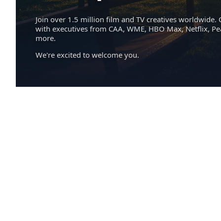
Join over 1.5 million film and TV creatives worldwide. 
with executives from CAA, WME, HBO Max, Netflix, P
more.
We're excited to welcome you.