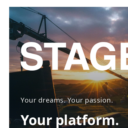
Your dreams. Your passion.
Your platform.