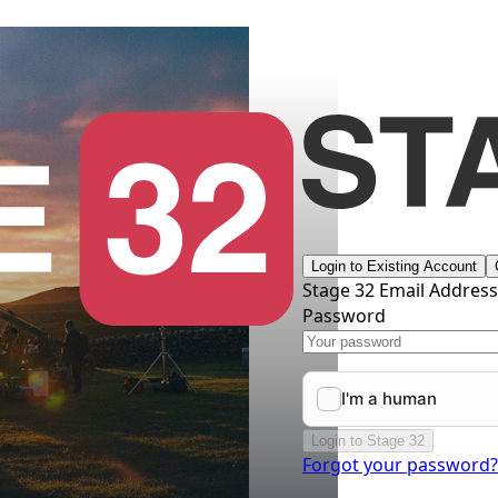
Login to Existing Account
Stage 32 Email Addres
Password
Login to Stage 32
Forgot your password?