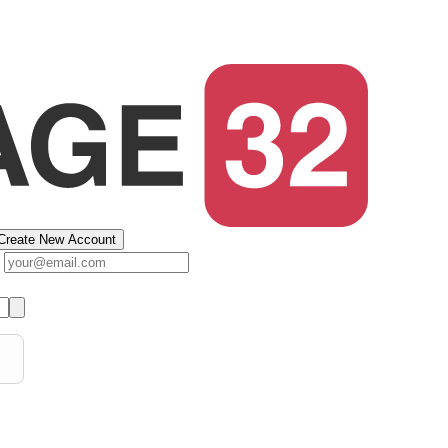
Create New Account
s