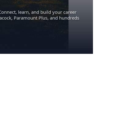
Connect, learn, and build your career
eacock, Paramount Plus, and hundreds