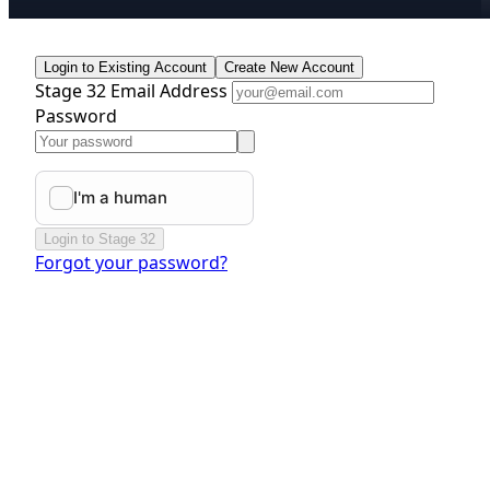
Login to Existing Account
Create New Account
Stage 32 Email Address
Password
Login to Stage 32
Forgot your password?