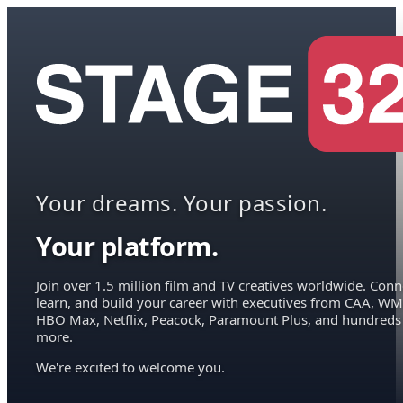
Your dreams. Your passion.
Your platform.
Join over 1.5 million film and TV creatives worldwide. Conn
learn, and build your career with executives from CAA, WM
HBO Max, Netflix, Peacock, Paramount Plus, and hundreds
more.
We're excited to welcome you.