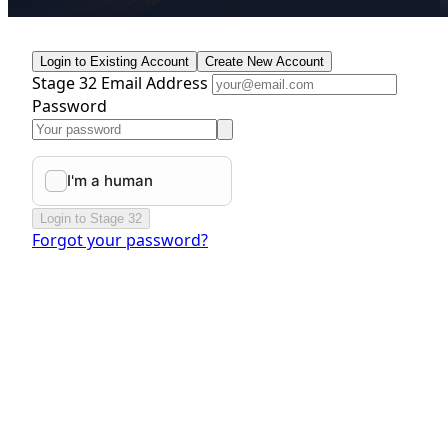
Login to Existing Account
Create New Account
Stage 32 Email Address
Password
Login to Stage 32
Forgot your password?