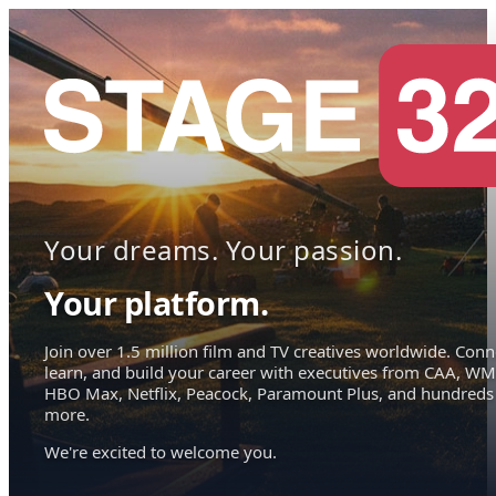
Your dreams. Your passion.
Your platform.
Join over 1.5 million film and TV creatives worldwide. Conn
learn, and build your career with executives from CAA, WM
HBO Max, Netflix, Peacock, Paramount Plus, and hundreds
more.
We're excited to welcome you.