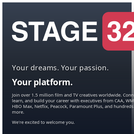
Your dreams. Your passion.
Your platform.
Join over 1.5 million film and TV creatives worldwide. Conn
learn, and build your career with executives from CAA, WM
HBO Max, Netflix, Peacock, Paramount Plus, and hundreds
more.
We're excited to welcome you.