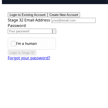
Login to Existing Account
Create New Account
Stage 32 Email Address
Password
Login to Stage 32
Forgot your password?