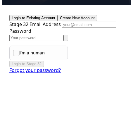
Login to Existing Account
Create New Account
Stage 32 Email Address
Password
Login to Stage 32
Forgot your password?