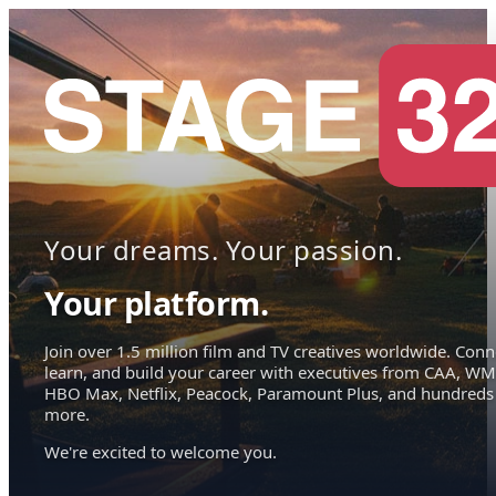
Your dreams. Your passion.
Your platform.
Join over 1.5 million film and TV creatives worldwide. Conn
learn, and build your career with executives from CAA, WM
HBO Max, Netflix, Peacock, Paramount Plus, and hundreds
more.
We're excited to welcome you.