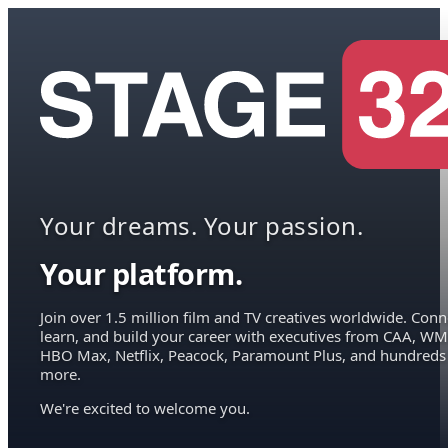
Your dreams. Your passion.
Your platform.
Join over 1.5 million film and TV creatives worldwide. Conn
learn, and build your career with executives from CAA, WM
HBO Max, Netflix, Peacock, Paramount Plus, and hundreds
more.
We're excited to welcome you.