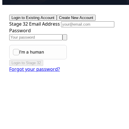
Login to Existing Account
Create New Account
Stage 32 Email Address
Password
Login to Stage 32
Forgot your password?