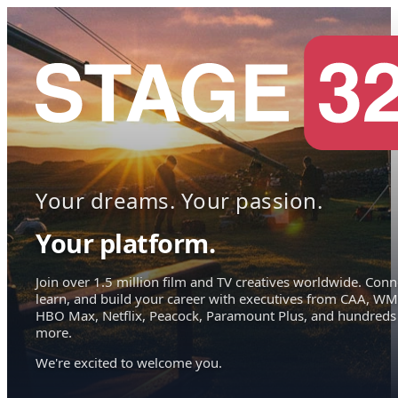
Your dreams. Your passion.
Your platform.
Join over 1.5 million film and TV creatives worldwide. Conn
learn, and build your career with executives from CAA, WM
HBO Max, Netflix, Peacock, Paramount Plus, and hundreds
more.
We're excited to welcome you.