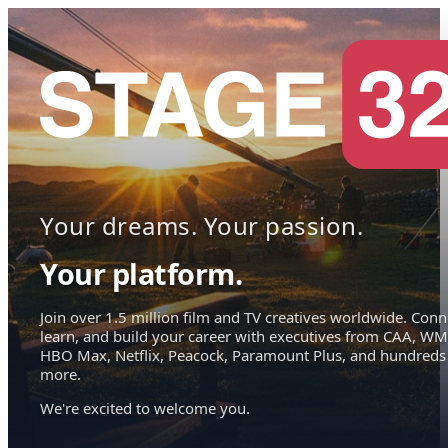
Your dreams. Your passion.
Your platform.
Join over 1.5 million film and TV creatives worldwide. Conn
learn, and build your career with executives from CAA, WM
HBO Max, Netflix, Peacock, Paramount Plus, and hundreds
more.
We're excited to welcome you.