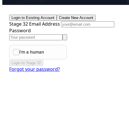
Login to Existing Account
Create New Account
Stage 32 Email Address
Password
Login to Stage 32
Forgot your password?