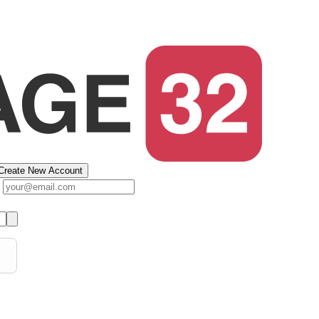
Create New Account
s