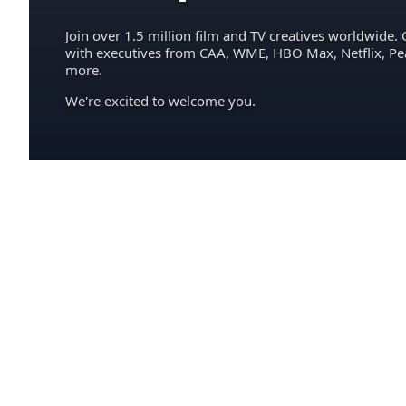
Join over 1.5 million film and TV creatives worldwide. 
with executives from CAA, WME, HBO Max, Netflix, P
more.
We're excited to welcome you.