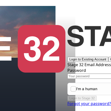
Login to Existing Account
Stage 32 Email Addres
Password
Login to Stage 32
Forgot your password?