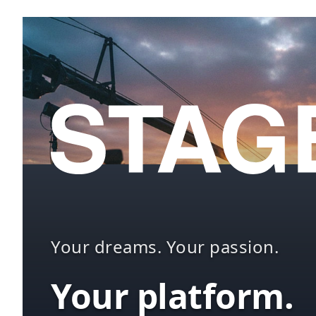
Your dreams. Your passion.
Your platform.