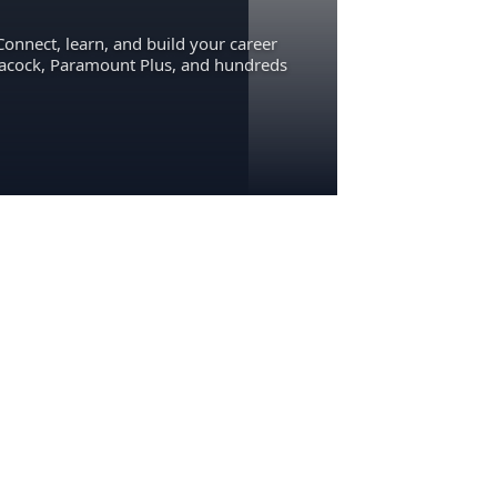
Connect, learn, and build your career
eacock, Paramount Plus, and hundreds