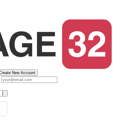
Create New Account
s