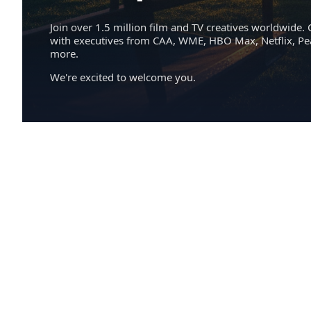
Join over 1.5 million film and TV creatives worldwide. 
with executives from CAA, WME, HBO Max, Netflix, P
more.
We're excited to welcome you.