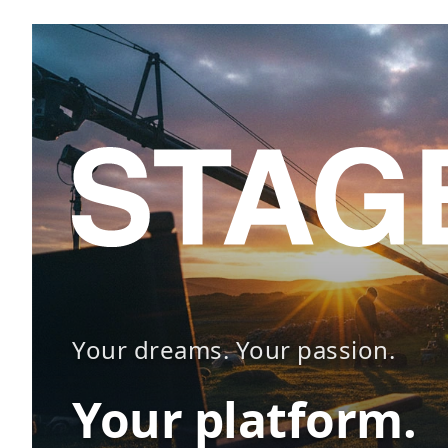
Your dreams. Your passion.
Your platform.