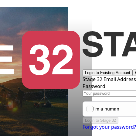
Login to Existing Account
Stage 32 Email Addres
Password
Login to Stage 32
Forgot your password?