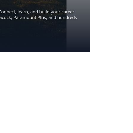
Connect, learn, and build your career
eacock, Paramount Plus, and hundreds