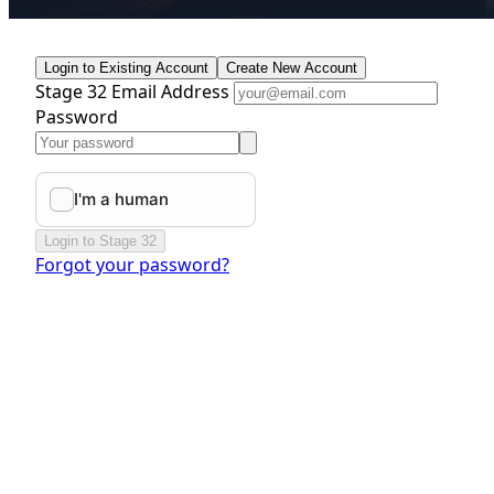
Login to Existing Account
Create New Account
Stage 32 Email Address
Password
Login to Stage 32
Forgot your password?