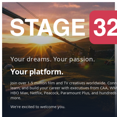
Your dreams. Your passion.
Your platform.
Join over 1.5 million film and TV creatives worldwide. Conn
learn, and build your career with executives from CAA, WM
HBO Max, Netflix, Peacock, Paramount Plus, and hundreds
more.
We're excited to welcome you.