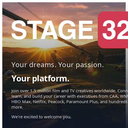
Your dreams. Your passion.
Your platform.
Join over 1.5 million film and TV creatives worldwide. Conn
learn, and build your career with executives from CAA, WM
HBO Max, Netflix, Peacock, Paramount Plus, and hundreds
more.
We're excited to welcome you.