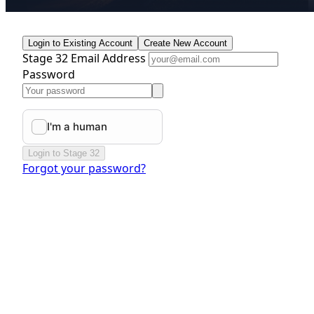
Login to Existing Account
Create New Account
Stage 32 Email Address
Password
Login to Stage 32
Forgot your password?