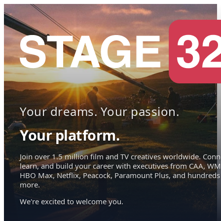
Your dreams. Your passion.
Your platform.
Join over 1.5 million film and TV creatives worldwide. Conn
learn, and build your career with executives from CAA, WM
HBO Max, Netflix, Peacock, Paramount Plus, and hundreds
more.
We're excited to welcome you.