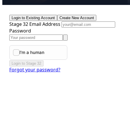
Login to Existing Account
Create New Account
Stage 32 Email Address
Password
Login to Stage 32
Forgot your password?