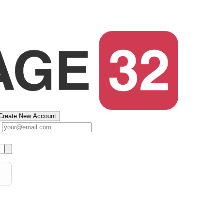
Create New Account
s