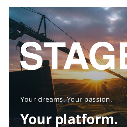
Your dreams. Your passion.
Your platform.