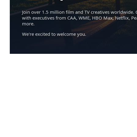
Join over 1.5 million film and TV creatives worldwide. 
with executives from CAA, WME, HBO Max, Netflix, P
more.
We're excited to welcome you.