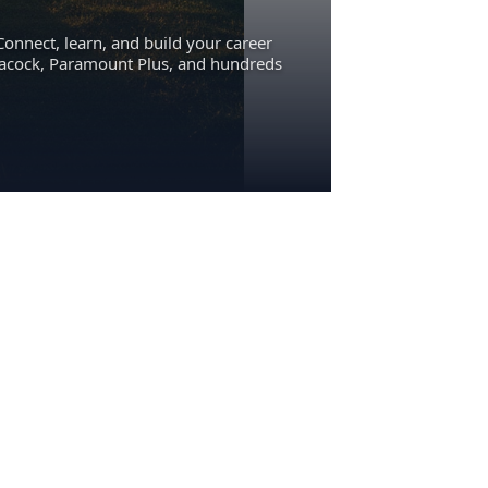
Connect, learn, and build your career
eacock, Paramount Plus, and hundreds