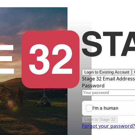
Login to Existing Account
Stage 32 Email Addres
Password
Login to Stage 32
Forgot your password?