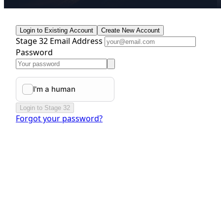
Login to Existing Account
Create New Account
Stage 32 Email Address
Password
Login to Stage 32
Forgot your password?