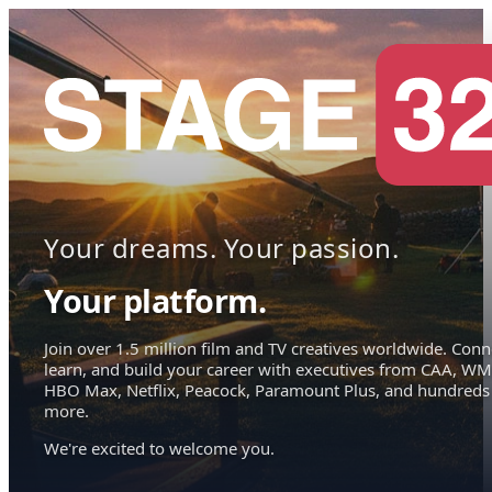
Your dreams. Your passion.
Your platform.
Join over 1.5 million film and TV creatives worldwide. Conn
learn, and build your career with executives from CAA, WM
HBO Max, Netflix, Peacock, Paramount Plus, and hundreds
more.
We're excited to welcome you.