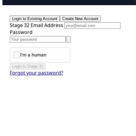
Login to Existing Account
Create New Account
Stage 32 Email Address
Password
Login to Stage 32
Forgot your password?