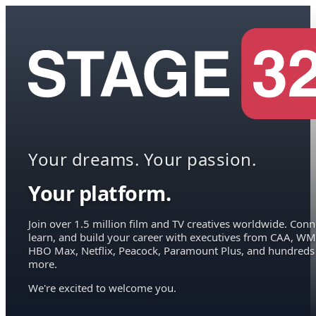
Your dreams. Your passion.
Your platform.
Join over 1.5 million film and TV creatives worldwide. Conn
learn, and build your career with executives from CAA, WM
HBO Max, Netflix, Peacock, Paramount Plus, and hundreds
more.
We're excited to welcome you.