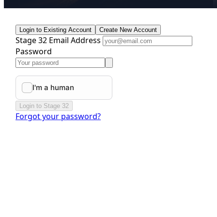
Login to Existing Account
Create New Account
Stage 32 Email Address
Password
Login to Stage 32
Forgot your password?