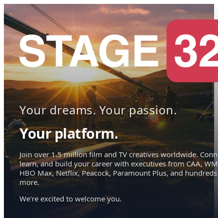
Your dreams. Your passion.
Your platform.
Join over 1.5 million film and TV creatives worldwide. Conn
learn, and build your career with executives from CAA, WM
HBO Max, Netflix, Peacock, Paramount Plus, and hundreds
more.
We're excited to welcome you.