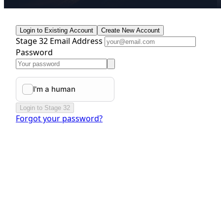
Login to Existing Account
Create New Account
Stage 32 Email Address
Password
Login to Stage 32
Forgot your password?