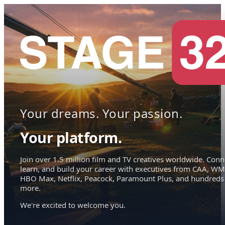
Your dreams. Your passion.
Your platform.
Join over 1.5 million film and TV creatives worldwide. Conn
learn, and build your career with executives from CAA, WM
HBO Max, Netflix, Peacock, Paramount Plus, and hundreds
more.
We're excited to welcome you.