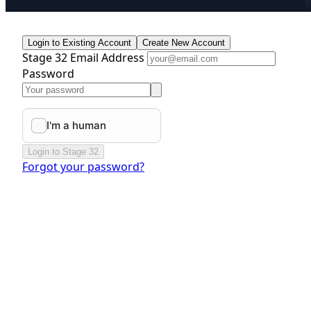
Login to Existing Account
Create New Account
Stage 32 Email Address
Password
Login to Stage 32
Forgot your password?