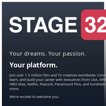
Your dreams. Your passion.
Your platform.
Join over 1.5 million film and TV creatives worldwide. Conn
learn, and build your career with executives from CAA, WM
HBO Max, Netflix, Peacock, Paramount Plus, and hundreds
more.
We're excited to welcome you.