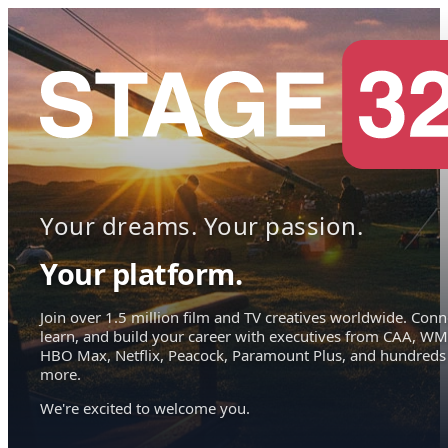
Your dreams. Your passion.
Your platform.
Join over 1.5 million film and TV creatives worldwide. Conn
learn, and build your career with executives from CAA, WM
HBO Max, Netflix, Peacock, Paramount Plus, and hundreds
more.
We're excited to welcome you.