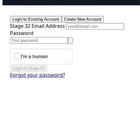
Login to Existing Account
Create New Account
Stage 32 Email Address
Password
Login to Stage 32
Forgot your password?