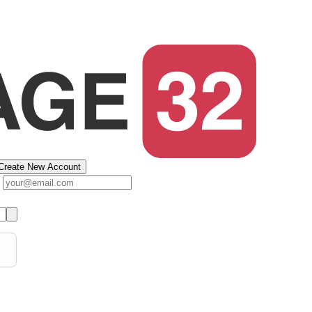
Create New Account
s