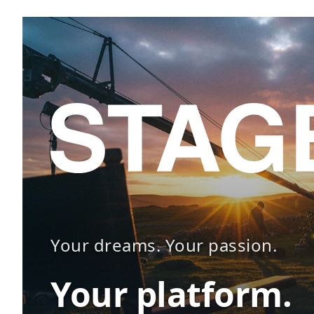
Your dreams. Your passion.
Your platform.