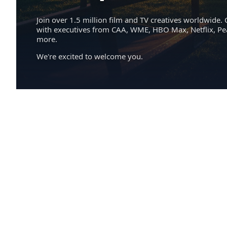
Join over 1.5 million film and TV creatives worldwide. 
with executives from CAA, WME, HBO Max, Netflix, P
more.
We're excited to welcome you.