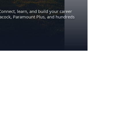
Connect, learn, and build your career
eacock, Paramount Plus, and hundreds