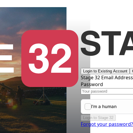
Login to Existing Account
Stage 32 Email Addres
Password
Login to Stage 32
Forgot your password?