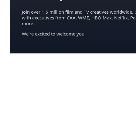
Join over 1.5 million film and TV creatives worldwide. 
with executives from CAA, WME, HBO Max, Netflix, P
more.
We're excited to welcome you.