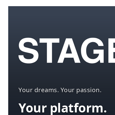
Your dreams. Your passion.
Your platform.