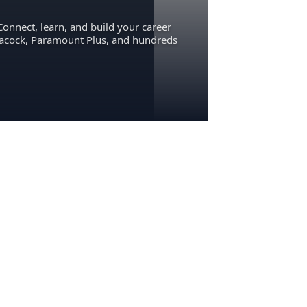
Connect, learn, and build your career
eacock, Paramount Plus, and hundreds