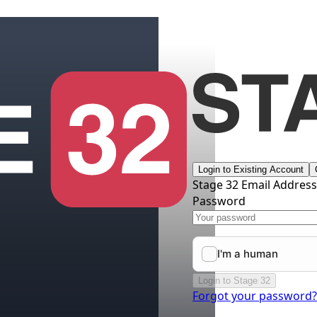
Login to Existing Account
Stage 32 Email Addres
Password
Login to Stage 32
Forgot your password?