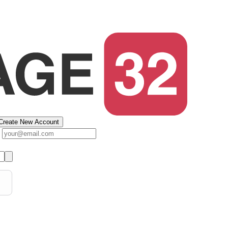
Create New Account
s