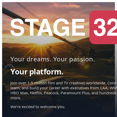
Your dreams. Your passion.
Your platform.
Join over 1.5 million film and TV creatives worldwide. Conn
learn, and build your career with executives from CAA, WM
HBO Max, Netflix, Peacock, Paramount Plus, and hundreds
more.
We're excited to welcome you.