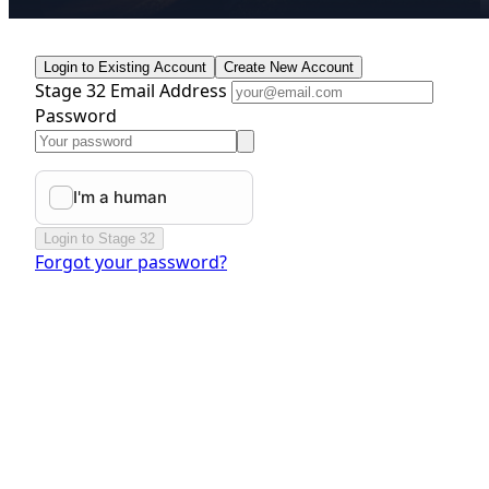
Login to Existing Account
Create New Account
Stage 32 Email Address
Password
Login to Stage 32
Forgot your password?