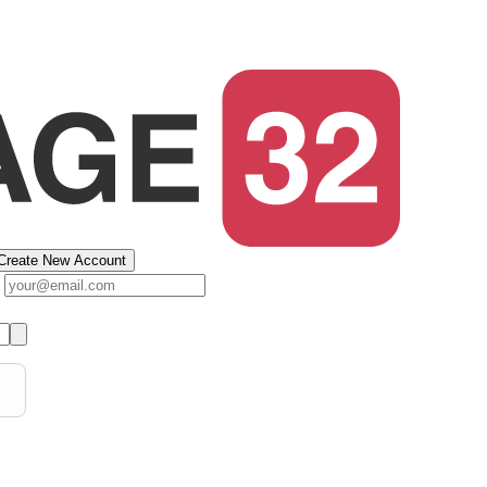
Create New Account
s