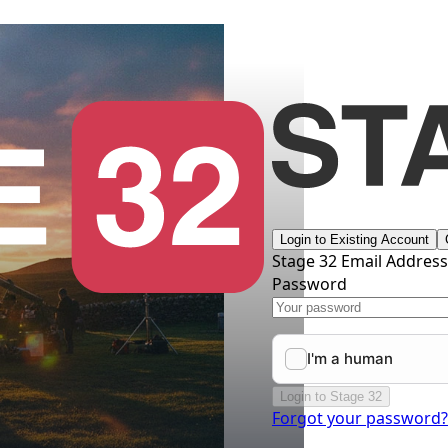
Login to Existing Account
Stage 32 Email Addres
Password
Login to Stage 32
Forgot your password?