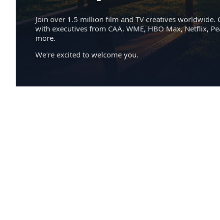
Join over 1.5 million film and TV creatives worldwide. 
with executives from CAA, WME, HBO Max, Netflix, P
more.
We're excited to welcome you.