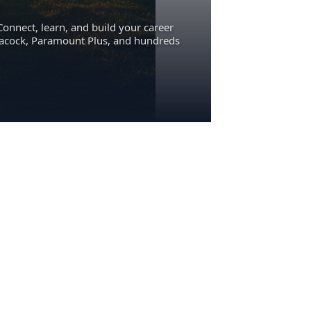
Connect, learn, and build your career
eacock, Paramount Plus, and hundreds