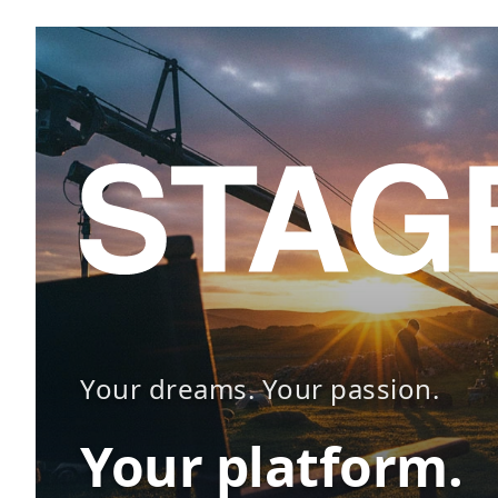
Your dreams. Your passion.
Your platform.