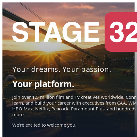
Your dreams. Your passion.
Your platform.
Join over 1.5 million film and TV creatives worldwide. Conn
learn, and build your career with executives from CAA, WM
HBO Max, Netflix, Peacock, Paramount Plus, and hundreds
more.
We're excited to welcome you.