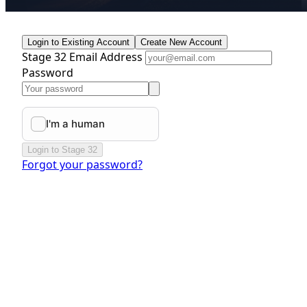
Login to Existing Account
Create New Account
Stage 32 Email Address
Password
Login to Stage 32
Forgot your password?