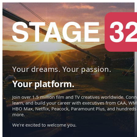
Your dreams. Your passion.
Your platform.
Join over 1.5 million film and TV creatives worldwide. Conn
learn, and build your career with executives from CAA, WM
HBO Max, Netflix, Peacock, Paramount Plus, and hundreds
more.
We're excited to welcome you.