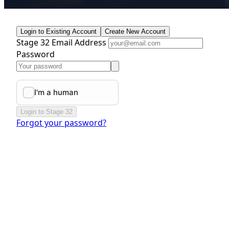
Login to Existing Account
Create New Account
Stage 32 Email Address
Password
Login to Stage 32
Forgot your password?