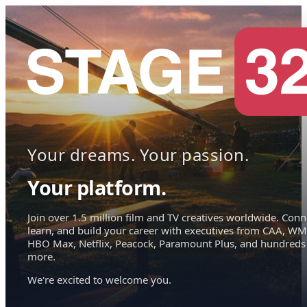
Your dreams. Your passion.
Your platform.
Join over 1.5 million film and TV creatives worldwide. Conn
learn, and build your career with executives from CAA, WM
HBO Max, Netflix, Peacock, Paramount Plus, and hundreds
more.
We're excited to welcome you.