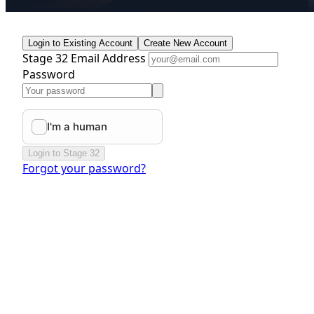
Login to Existing Account
Create New Account
Stage 32 Email Address
Password
Login to Stage 32
Forgot your password?