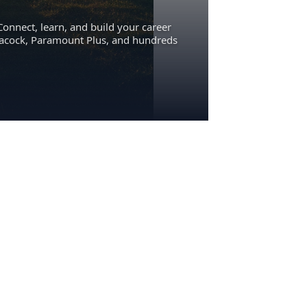
Connect, learn, and build your career
eacock, Paramount Plus, and hundreds