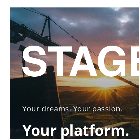
Your dreams. Your passion.
Your platform.