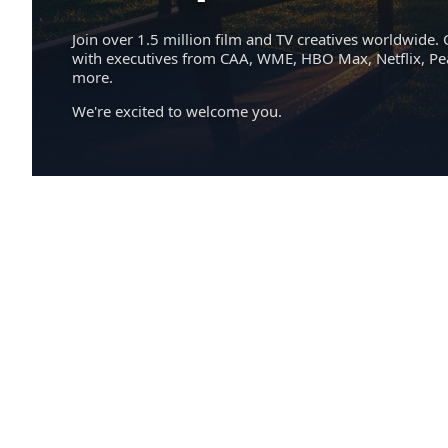
Join over 1.5 million film and TV creatives worldwide. 
with executives from CAA, WME, HBO Max, Netflix, P
more.
We're excited to welcome you.