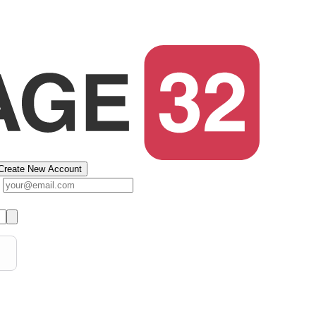
Create New Account
s