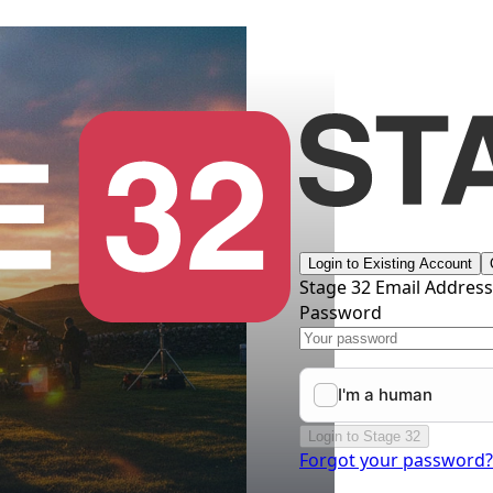
Login to Existing Account
Stage 32 Email Addres
Password
Login to Stage 32
Forgot your password?