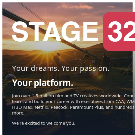
Your dreams. Your passion.
Your platform.
Join over 1.5 million film and TV creatives worldwide. Conn
learn, and build your career with executives from CAA, WM
HBO Max, Netflix, Peacock, Paramount Plus, and hundreds
more.
We're excited to welcome you.