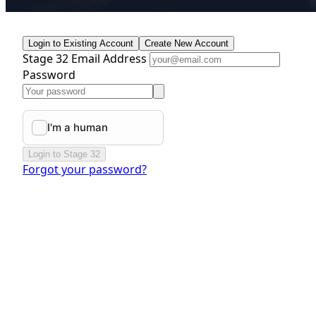
Login to Existing Account
Create New Account
Stage 32 Email Address
Password
Login to Stage 32
Forgot your password?