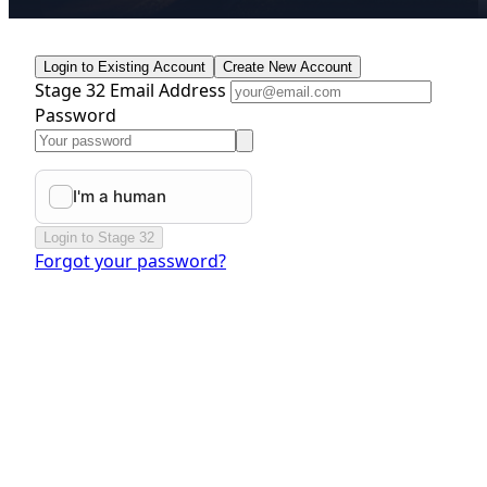
Login to Existing Account
Create New Account
Stage 32 Email Address
Password
Login to Stage 32
Forgot your password?