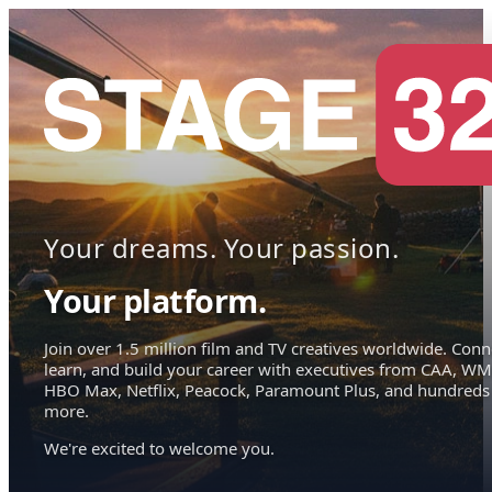
Your dreams. Your passion.
Your platform.
Join over 1.5 million film and TV creatives worldwide. Conn
learn, and build your career with executives from CAA, WM
HBO Max, Netflix, Peacock, Paramount Plus, and hundreds
more.
We're excited to welcome you.