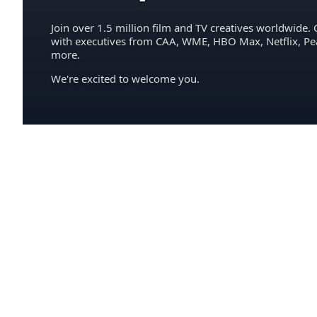
Join over 1.5 million film and TV creatives worldwide. 
with executives from CAA, WME, HBO Max, Netflix, P
more.
We're excited to welcome you.