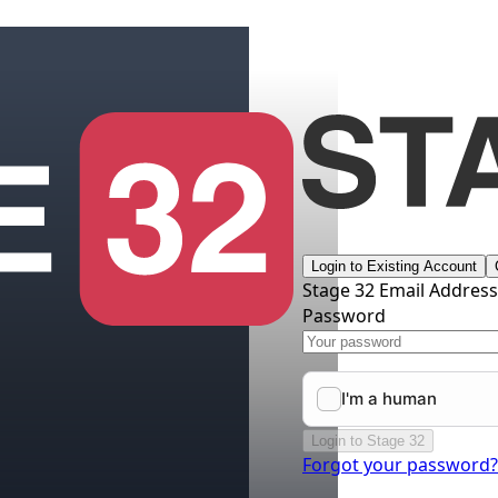
Login to Existing Account
Stage 32 Email Addres
Password
Login to Stage 32
Forgot your password?