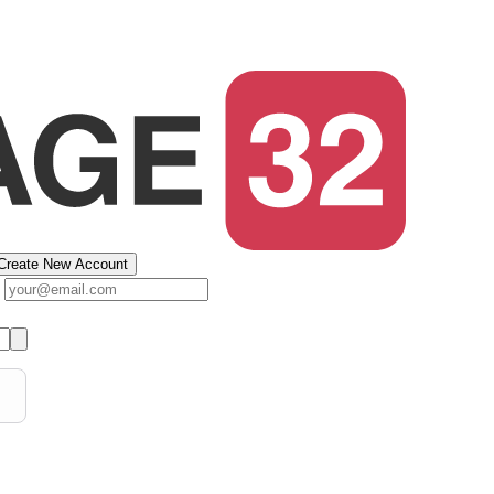
Create New Account
s