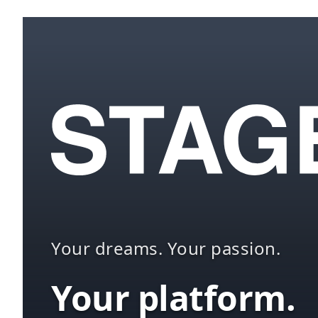
Your dreams. Your passion.
Your platform.