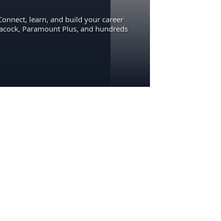
Connect, learn, and build your career
eacock, Paramount Plus, and hundreds