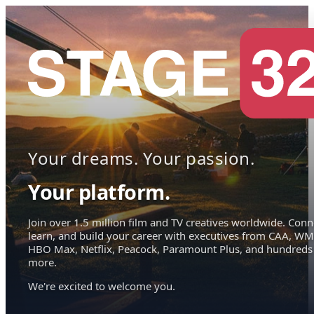
Your dreams. Your passion.
Your platform.
Join over 1.5 million film and TV creatives worldwide. Conn
learn, and build your career with executives from CAA, WM
HBO Max, Netflix, Peacock, Paramount Plus, and hundreds
more.
We're excited to welcome you.