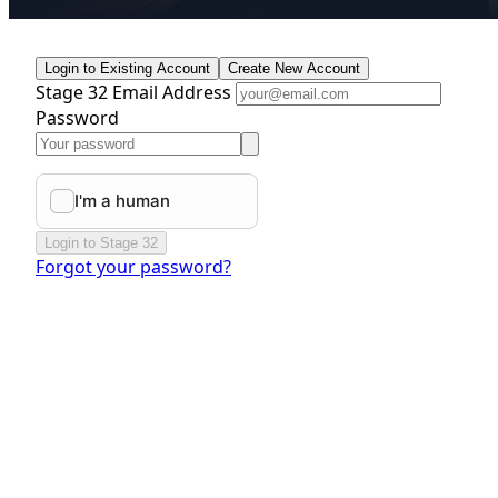
Login to Existing Account
Create New Account
Stage 32 Email Address
Password
Login to Stage 32
Forgot your password?