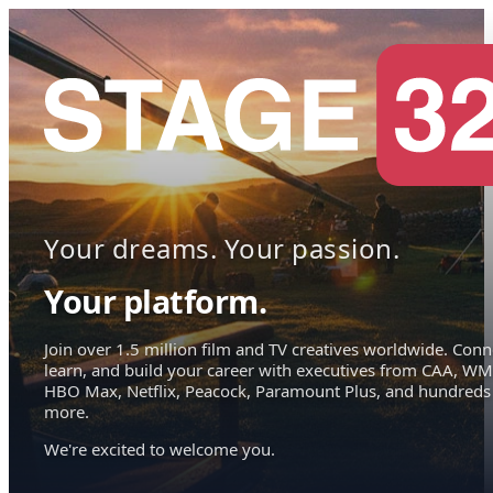
Your dreams. Your passion.
Your platform.
Join over 1.5 million film and TV creatives worldwide. Conn
learn, and build your career with executives from CAA, WM
HBO Max, Netflix, Peacock, Paramount Plus, and hundreds
more.
We're excited to welcome you.