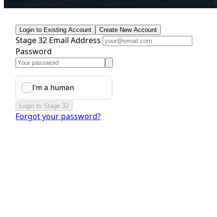
Login to Existing Account
Create New Account
Stage 32 Email Address
Password
Login to Stage 32
Forgot your password?