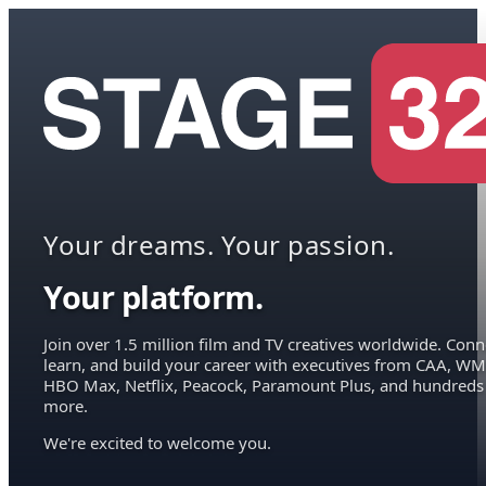
Your dreams. Your passion.
Your platform.
Join over 1.5 million film and TV creatives worldwide. Conn
learn, and build your career with executives from CAA, WM
HBO Max, Netflix, Peacock, Paramount Plus, and hundreds
more.
We're excited to welcome you.