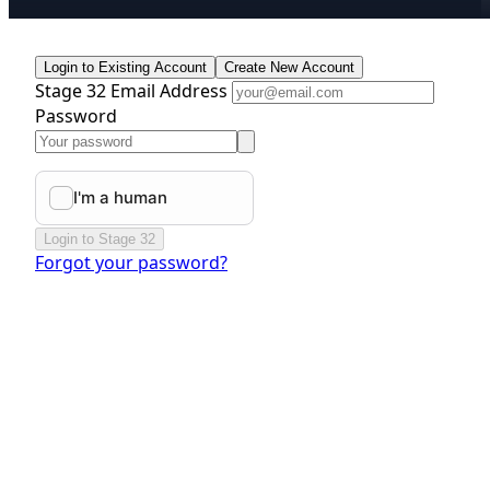
Login to Existing Account
Create New Account
Stage 32 Email Address
Password
Login to Stage 32
Forgot your password?