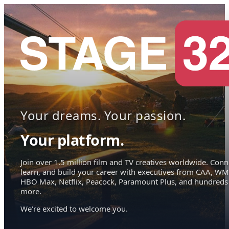
Your dreams. Your passion.
Your platform.
Join over 1.5 million film and TV creatives worldwide. Conn
learn, and build your career with executives from CAA, WM
HBO Max, Netflix, Peacock, Paramount Plus, and hundreds
more.
We're excited to welcome you.