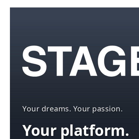
Your dreams. Your passion.
Your platform.