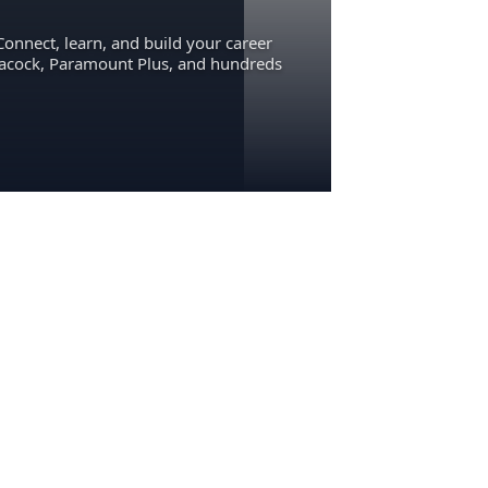
Connect, learn, and build your career
eacock, Paramount Plus, and hundreds